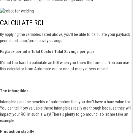
CALCULATE ROI
By applying the variables listed above, you’ll be able to calculate your payback
period and labor/productivity savings.
Payback period = Total Costs / Total Savings per year
It’s not too hard to calculate an ROI when you know the formula. You can use
this calculator from Automate.org or one of many others online!
The intangibles
Intangibles are the benefits of automation that you don’t have a hard value for.
You can tell how valuable these intangibles really are though because they will
impact your ROI in such a way! There's plenty to go around, so let me take an
example:
Production stabilty