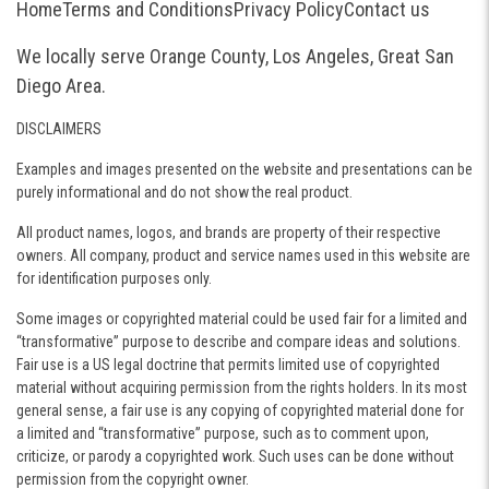
Home
Terms and Conditions
Privacy Policy
Contact us
We locally serve Orange County, Los Angeles, Great San
Diego Area.
DISCLAIMERS
Examples and images presented on the website and presentations can be
purely informational and do not show the real product.
All product names, logos, and brands are property of their respective
owners. All company, product and service names used in this website are
for identification purposes only.
Some images or copyrighted material could be used fair for a limited and
“transformative” purpose to describe and compare ideas and solutions.
Fair use is a US legal doctrine that permits limited use of copyrighted
material without acquiring permission from the rights holders. In its most
general sense, a fair use is any copying of copyrighted material done for
a limited and “transformative” purpose, such as to comment upon,
criticize, or parody a copyrighted work. Such uses can be done without
permission from the copyright owner.