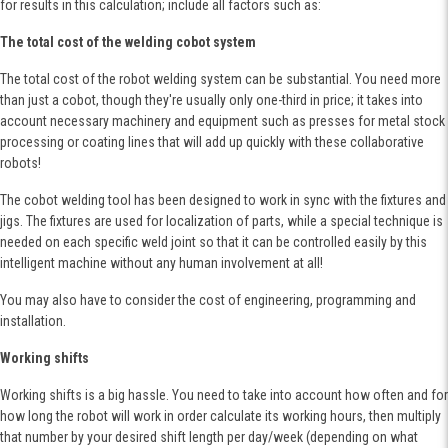
for results in this calculation; include all factors such as:
The total cost of the welding cobot system
The total cost of the robot welding system can be substantial. You need more
than just a cobot, though they're usually only one-third in price; it takes into
account necessary machinery and equipment such as presses for metal stock
processing or coating lines that will add up quickly with these collaborative
robots!
The cobot welding tool has been designed to work in sync with the fixtures and
jigs. The fixtures are used for localization of parts, while a special technique is
needed on each specific weld joint so that it can be controlled easily by this
intelligent machine without any human involvement at all!
You may also have to consider the cost of engineering, programming and
installation.
Working shifts
Working shifts is a big hassle. You need to take into account how often and for
how long the robot will work in order calculate its working hours, then multiply
that number by your desired shift length per day/week (depending on what