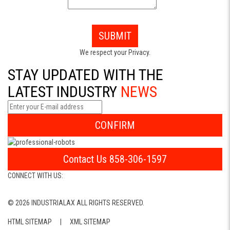
SUBMIT
We respect your Privacy.
STAY UPDATED WITH THE
LATEST INDUSTRY
NEWS
CONFIRM
Contact Us 858-306-1597
CONNECT WITH US:
© 2026 INDUSTRIALAX ALL RIGHTS RESERVED.
HTML SITEMAP
|
XML SITEMAP