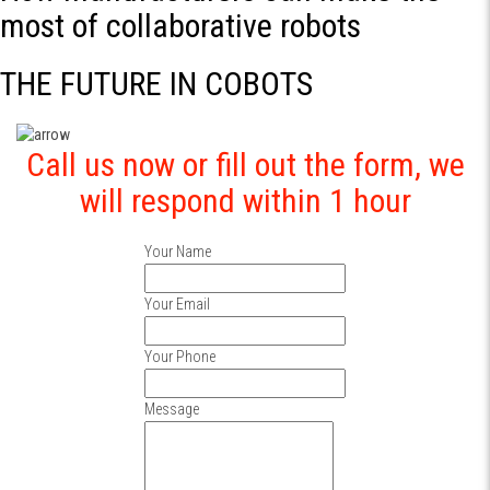
most of collaborative robots
THE FUTURE IN COBOTS
Call us now or fill out the form, we
will respond within 1 hour
Your Name
Your Email
Your Phone
Message