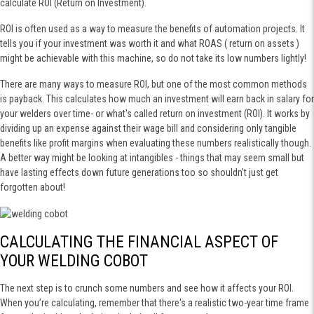
calculate ROI (Return on Investment).
ROI is often used as a way to measure the benefits of automation projects. It
tells you if your investment was worth it and what ROAS ( return on assets )
might be achievable with this machine, so do not take its low numbers lightly!
There are many ways to measure ROI, but one of the most common methods
is payback. This calculates how much an investment will earn back in salary for
your welders over time- or what's called return on investment (ROI). It works by
dividing up an expense against their wage bill and considering only tangible
benefits like profit margins when evaluating these numbers realistically though.
A better way might be looking at intangibles - things that may seem small but
have lasting effects down future generations too so shouldn't just get
forgotten about!
CALCULATING THE FINANCIAL ASPECT OF
YOUR WELDING COBOT
The next step is to crunch some numbers and see how it affects your ROI.
When you’re calculating, remember that there's a realistic two-year time frame