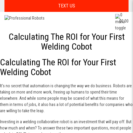
TEXT US
0
$0.00
Calculating The ROI for Your First
Welding Cobot
Calculating The ROI for Your First
Welding Cobot
It's no secret that automation is changing the way we do business. Robots are
taking on more and more work, freeing up humans to spend their time
elsewhere. And while some people may be scared of what this means for
them in terms of jobs, it also has a lot of potential benefits for companies who
are willing to take the leap.
Investing in a welding collaborative robot is an investment that will pay off. But
how much and when? To answer these two important questions, most people