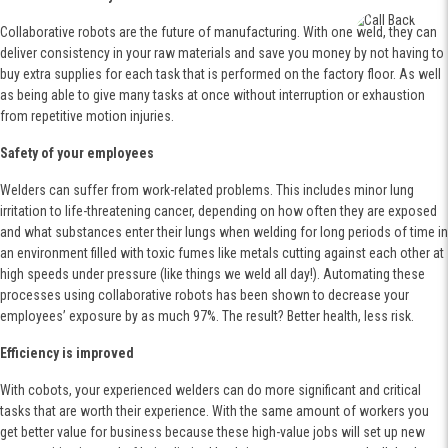
Collaborative robots are the future of manufacturing. With one weld, they can
deliver consistency in your raw materials and save you money by not having to
buy extra supplies for each task that is performed on the factory floor. As well
as being able to give many tasks at once without interruption or exhaustion
from repetitive motion injuries.
Safety of your employees
Welders can suffer from work-related problems. This includes minor lung
irritation to life-threatening cancer, depending on how often they are exposed
and what substances enter their lungs when welding for long periods of time in
an environment filled with toxic fumes like metals cutting against each other at
high speeds under pressure (like things we weld all day!). Automating these
processes using collaborative robots has been shown to decrease your
employees’ exposure by as much 97%. The result? Better health, less risk.
Efficiency is improved
With cobots, your experienced welders can do more significant and critical
tasks that are worth their experience. With the same amount of workers you
get better value for business because these high-value jobs will set up new