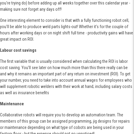
you're trying do) before adding up all weeks together over this calendar year -
making sure not forget any days off!
One interesting element to consider is that with a fully functioning robot cell,
you’ll be able to produce weld parts lights-out! Whether it's for the couple of
hours after working days or on night shift full time - productivity gains will have
great impact on ROI.
Labour cost savings
The first variable that is usually considered when calculating the ROI is labor
cost saving. You’ll see later on how much more than this there really can be
and why it remains an important part of any return on investment (ROI). To get
your number, you need to take into account annual wages for employees who
will supplement robotic welders with their work at hand; including salary costs
as well as insurance benefits
Maintenance
Collaborative robots will require you to develop an automation team. The
members of this group can be assigned programming, jig designs for repairs
or maintenance depending on what type of cobots are being used in your
factory floor - but the expense should not go unnoticed!