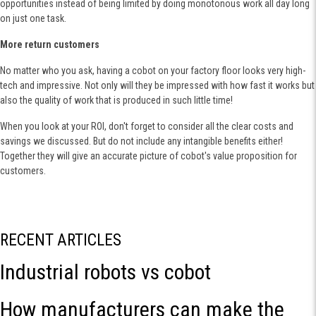
opportunities instead of being limited by doing monotonous work all day long
on just one task.
More return customers
No matter who you ask, having a cobot on your factory floor looks very high-
tech and impressive. Not only will they be impressed with how fast it works but
also the quality of work that is produced in such little time!
When you look at your ROI, don't forget to consider all the clear costs and
savings we discussed. But do not include any intangible benefits either!
Together they will give an accurate picture of cobot's value proposition for
customers.
RECENT ARTICLES
Industrial robots vs cobot
How manufacturers can make the