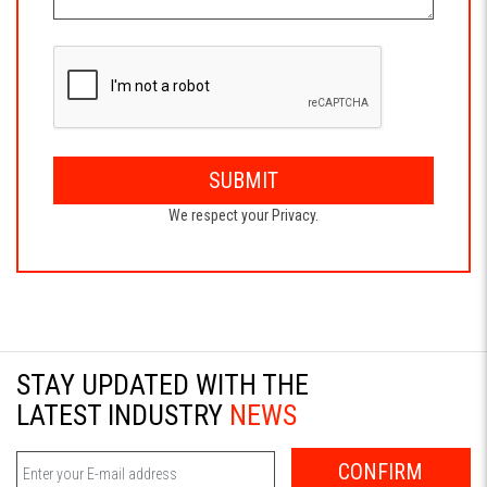
SUBMIT
We respect your Privacy.
STAY UPDATED WITH THE
LATEST INDUSTRY
NEWS
CONFIRM