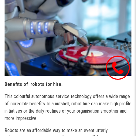
Benefits of robots for hire.
This colourful autonomous service technology offers a wide range
of incredible benefits. In a nutshell, robot hire can make high profile
initiatives or the daily routines of your organisation smoother and
more impressive.
Robots are an affordable way to make an event utterly