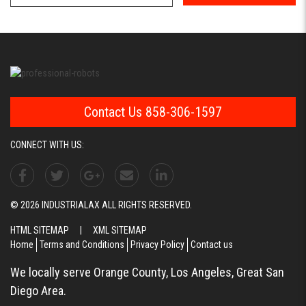
Contact Us 858-306-1597
CONNECT WITH US:
© 2026 INDUSTRIALAX ALL RIGHTS RESERVED.
HTML SITEMAP
|
XML SITEMAP
Home
Terms and Conditions
Privacy Policy
Contact us
We locally serve Orange County, Los Angeles, Great San
Diego Area.