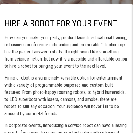
HIRE A ROBOT FOR YOUR EVENT
How can you make your party, product launch, educational training,
or business conference outstanding and memorable? Technology
has the perfect answer- robots. It might sound like something
from science fiction, but now it is a possible and affordable option
to hire a robot for bringing your event to the next level.
Hiring a robot is a surprisingly versatile option for entertainment
with a variety of programmable purposes and custom-built
features. From photo-happy roaming robots, to hybrid humanoids,
to LED superbots with lasers, cannons, and smoke, there are
robots to suit any occasion. Your audience will never fail to be
amused by our metal friends.
In corporate events, introducing a service robot can have a lasting
impact. If you want to come up as a technologically-advanced