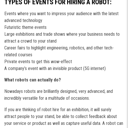
TYPES OF EVENTS FOR HIRING A ROBOT:
Events where you want to impress your audience with the latest
advanced technology
Futuristic theme events
Large exhibitions and trade shows where your business needs to
attract a crowd to your stand
Career fairs to highlight engineering, robotics, and other tech-
related courses
Private events to get this wow-effect
A company’s event with an invisible product (5G internet)
What robots can actually do?
Nowadays robots are brilliantly designed, very advanced, and
incredibly versatile for a multitude of occasions.
If you are thinking of robot hire for an exhibition, it will surely
attract people to your stand, be able to collect feedback about
your service or product as well as capture useful data. A robot can