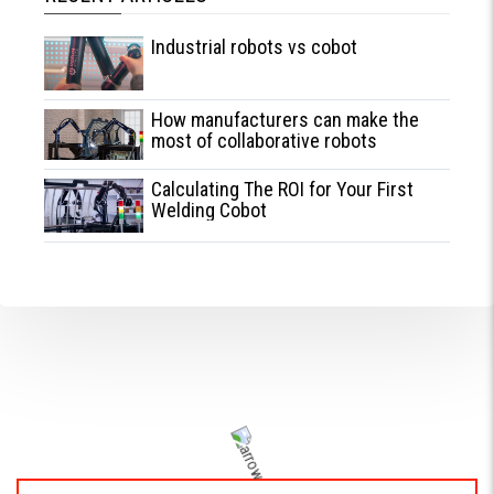
Industrial robots vs cobot
How manufacturers can make the
most of collaborative robots
Calculating The ROI for Your First
Welding Cobot