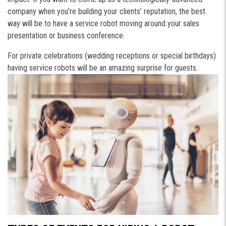
company when you’re building your clients’ reputation, the best
way will be to have a service robot moving around your sales
presentation or business conference.
For private celebrations (wedding receptions or special birthdays)
having service robots will be an amazing surprise for guests.