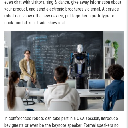
even chat with visitors, sing & dance, give away information about
your product, and send electronic brochures via email. A service
robot can show off a new device, put together a prototype or
cook food at your trade show stall.
In conferences robots can take part in a Q&A session, introduce
key guests or even be the keynote speaker. Formal speakers no