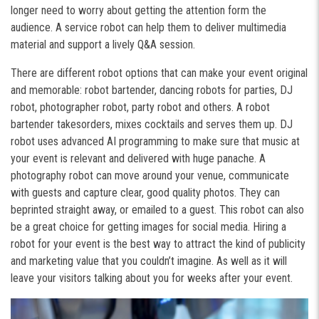
longer need to worry about getting the attention form the
audience. A service robot can help them to deliver multimedia
material and support a lively Q&A session.
There are different robot options that can make your event original
and memorable: robot bartender, dancing robots for parties, DJ
robot, photographer robot, party robot and others. A robot
bartender takes
orders, mixes cocktails and serves them up. DJ
robot uses advanced AI programming to make sure that music at
your event is relevant and delivered with huge panache. A
photography robot can move around your venue, communicate
with guests and capture clear, good quality photos. They can
beprinted straight away, or emailed to a guest. This robot can also
be a great choice for getting images for social media. Hiring a
robot for your event is the best way to attract the kind of publicity
and marketing value that you couldn’t imagine. As well as it will
leave your visitors talking about you for weeks after your event.