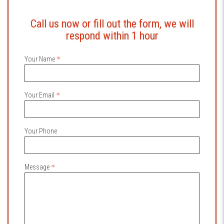
Call us now or fill out the form, we will
respond within 1 hour
Your Name
Your Email
Your Phone
Message