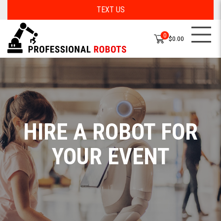
TEXT US
0
$0.00
HIRE A ROBOT FOR
YOUR EVENT