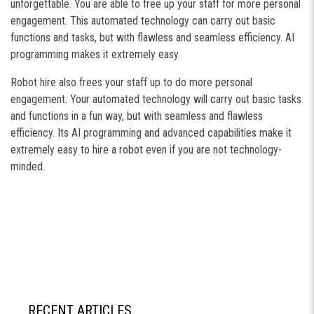
unforgettable. You are able to free up your staff for more personal
engagement. This automated technology can carry out basic
functions and tasks, but with flawless and seamless efficiency. AI
programming makes it extremely easy
Robot hire also frees your staff up to do more personal
engagement. Your automated technology will carry out basic tasks
and functions in a fun way, but with seamless and flawless
efficiency. Its AI programming and advanced capabilities make it
extremely easy to hire a robot even if you are not technology-
minded.
RECENT ARTICLES