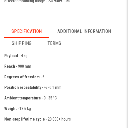
effector mounitng flange - ISO 9409-1-50
SPECIFICATION
ADDITIONAL INFORMATION
SHIPPING
TERMS
Payload
- 4 kg
Reach
- 900 mm
Degrees of freedom
- 6
Position repeatability
- +/- 0.1 mm
Ambient temperature
- 0...35 °C
Weight
- 13.6 kg
Non-stop lifetime cycle
- 20 000+ hours