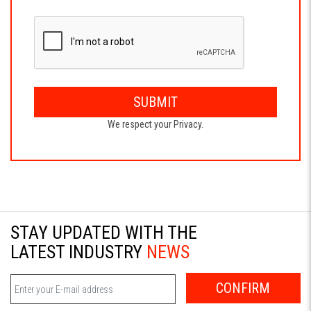
SUBMIT
We respect your Privacy.
STAY UPDATED WITH THE
LATEST INDUSTRY
NEWS
CONFIRM