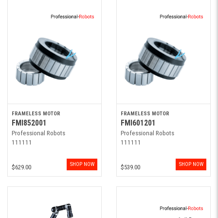
FRAMELESS MOTOR
FRAMELESS MOTOR
FMI852001
FMI601201
Professional Robots
Professional Robots
111111
111111
SHOP NOW
SHOP NOW
$629.00
$539.00