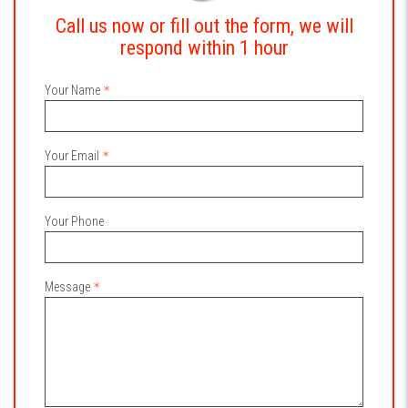
Call us now or fill out the form, we will
respond within 1 hour
Your Name
Your Email
Your Phone
Message