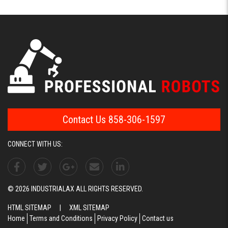
Contact Us 858-306-1597
CONNECT WITH US:
© 2026 INDUSTRIALAX ALL RIGHTS RESERVED.
HTML SITEMAP
|
XML SITEMAP
Home
Terms and Conditions
Privacy Policy
Contact us