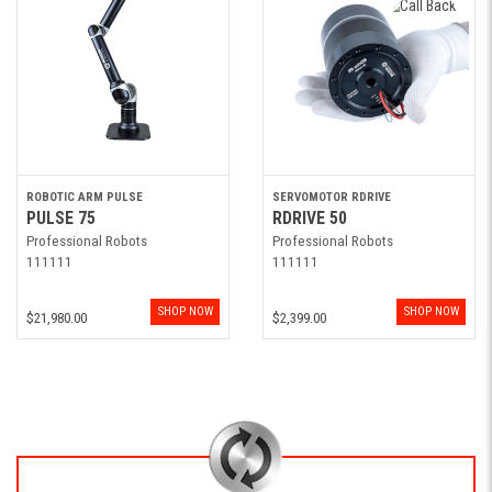
ROBOTIC ARM PULSE
SERVOMOTOR RDRIVE
PULSE 75
RDRIVE 50
Professional Robots
Professional Robots
111111
111111
SHOP NOW
SHOP NOW
$21,980.00
$2,399.00