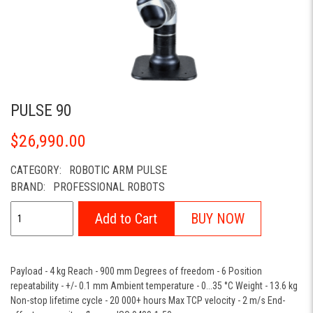
PULSE 90
$26,990.00
CATEGORY:
ROBOTIC ARM PULSE
BRAND:
PROFESSIONAL ROBOTS
Add to Cart
BUY NOW
Payload - 4 kg Reach - 900 mm Degrees of freedom - 6 Position
repeatability - +/- 0.1 mm Ambient temperature - 0...35 °C Weight - 13.6 kg
Non-stop lifetime cycle - 20 000+ hours Max TCP velocity - 2 m/s End-