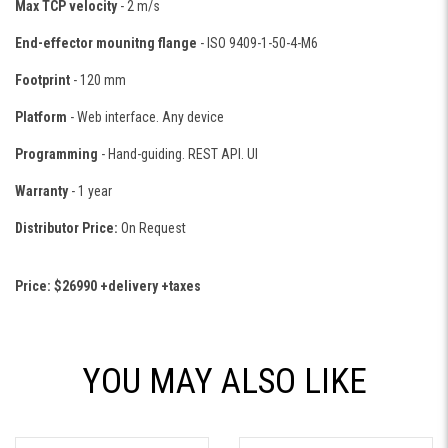
Max TCP velocity
- 2 m/s
End-effector mounitng flange
- ISO 9409-1-50-4-M6
Footprint
- 120 mm
Platform
- Web interface. Any device
Programming
- Hand-guiding. REST API. UI
Warranty
- 1 year
Distributor Price:
On Request
Price: $26990 +delivery +taxes
YOU MAY ALSO LIKE