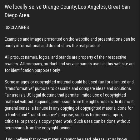
We locally serve Orange County, Los Angeles, Great San
Diego Area.
DISCLAIMERS
Examples and images presented on the website and presentations can be
purely informational and do not show the real product.
All product names, logos, and brands are property of their respective
owners. All company, product and service names used in this website are
for identification purposes only.
Some images or copyrighted material could be used fair for a limited and
“transformative” purpose to describe and compare ideas and solutions.
Fair use is a US legal doctrine that permits limited use of copyrighted
material without acquiring permission from the rights holders. In its most
general sense, a fair use is any copying of copyrighted material done for
a limited and “transformative” purpose, such as to comment upon,
criticize, or parody a copyrighted work. Such uses can be done without
permission from the copyright owner.
If you believe that some material cannot be used, please,
let us know
,