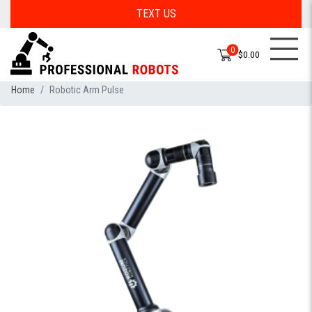
TEXT US
0
$0.00
Home
Robotic Arm Pulse