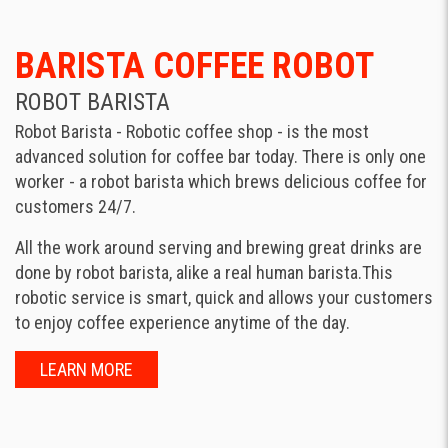
BARISTA COFFEE ROBOT
ROBOT BARISTA
Robot Barista - Robotic coffee shop - is the most
advanced solution for coffee bar today. There is only one
worker - a robot barista which brews delicious coffee for
customers 24/7.
All the work around serving and brewing great drinks are
done by robot barista, alike a real human barista.This
robotic service is smart, quick and allows your customers
to enjoy coffee experience anytime of the day.
LEARN MORE