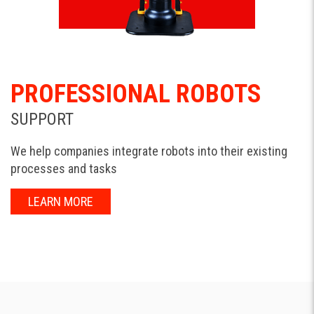
PROFESSIONAL ROBOTS
SUPPORT
We help companies integrate robots into their existing
processes and tasks
LEARN MORE