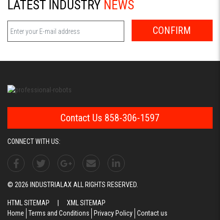
LATEST INDUSTRY
NEWS
CONFIRM
Contact Us 858-306-1597
CONNECT WITH US:
© 2026 INDUSTRIALAX ALL RIGHTS RESERVED.
HTML SITEMAP
|
XML SITEMAP
Home
Terms and Conditions
Privacy Policy
Contact us