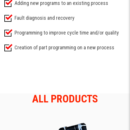
Adding new programs to an existing process
Fault diagnosis and recovery
Programming to improve cycle time and/or quality
Creation of part programming on a new process
ALL PRODUCTS