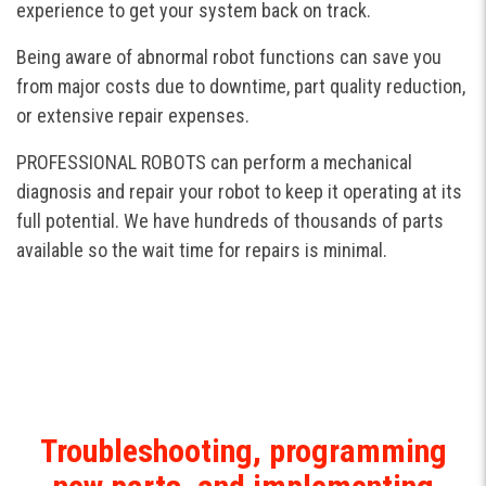
experience to get your system back on track.
Being aware of abnormal robot functions can save you
from major costs due to downtime, part quality reduction,
or extensive repair expenses.
PROFESSIONAL ROBOTS can perform a mechanical
diagnosis and repair your robot to keep it operating at its
full potential. We have hundreds of thousands of parts
available so the wait time for repairs is minimal.
Troubleshooting, programming