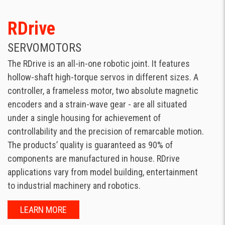
RDrive
SERVOMOTORS
The RDrive is an all-in-one robotic joint. It features
hollow-shaft high-torque servos in different sizes. A
controller, a frameless motor, two absolute magnetic
encoders and a strain-wave gear - are all situated
under a single housing for achievement of
controllability and the precision of remarcable motion.
The products’ quality is guaranteed as 90% of
components are manufactured in house. RDrive
applications vary from model building, entertainment
to industrial machinery and robotics.
LEARN MORE