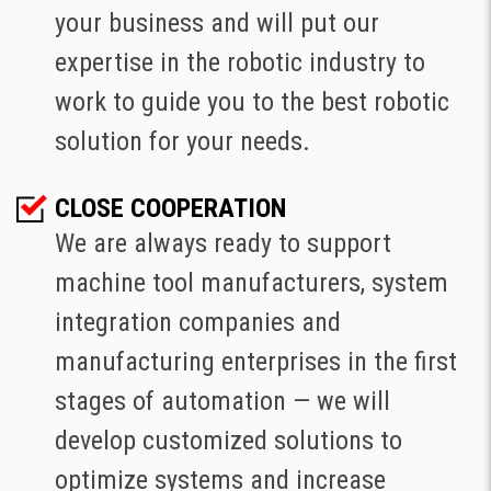
your business and will put our
expertise in the robotic industry to
work to guide you to the best robotic
solution for your needs.
CLOSE COOPERATION
We are always ready to support
machine tool manufacturers, system
integration companies and
manufacturing enterprises in the first
stages of automation — we will
develop customized solutions to
optimize systems and increase