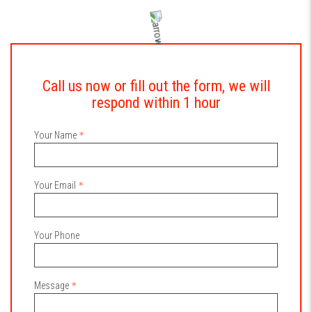
Call us now or fill out the form, we will
respond within 1 hour
Your Name
Your Email
Your Phone
Message