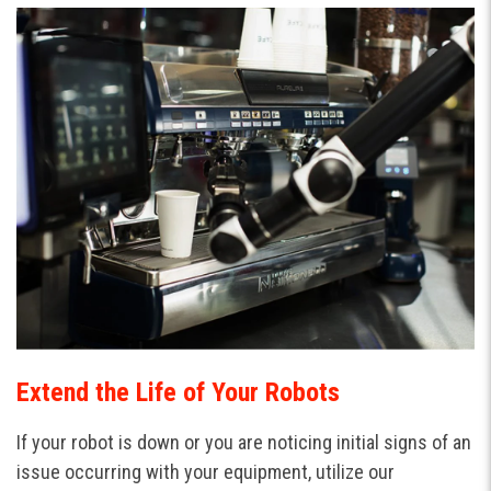
Extend the Life of Your Robots
If your robot is down or you are noticing initial signs of an
issue occurring with your equipment, utilize our