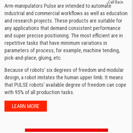
Arm-manipulators Pulse are intended to automate
industrial and commercial workflows as well as education
and research projects. These products are suitable for
any applications that demand consistent performance
and super precise positioning. The most efficient are in
repetitive tasks that have minimum variations in
parameters of process, for example, machine tending,
pick-and-place, gluing, etc.
Because of robots’ six degrees of freedom and modular
design, a robot imitates the human upper limb. It means
that PULSE robots’ available degree of freedom can cope
with 95% of all production tasks.
LEARN MORE