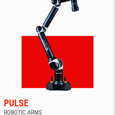
PULSE
ROBOTIC ARMS