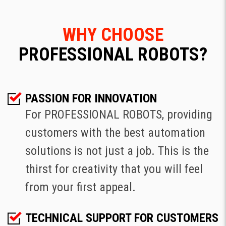
WHY CHOOSE
PROFESSIONAL ROBOTS?
PASSION FOR INNOVATION
For PROFESSIONAL ROBOTS, providing
customers with the best automation
solutions is not just a job. This is the
thirst for creativity that you will feel
from your first appeal.
TECHNICAL SUPPORT FOR CUSTOMERS