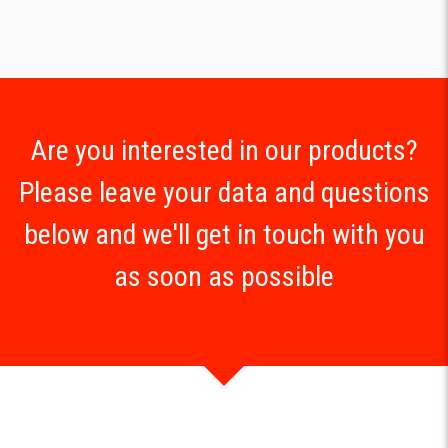
Are you interested in our products?
Please leave your data and questions
below and we'll get in touch with you
as soon as possible