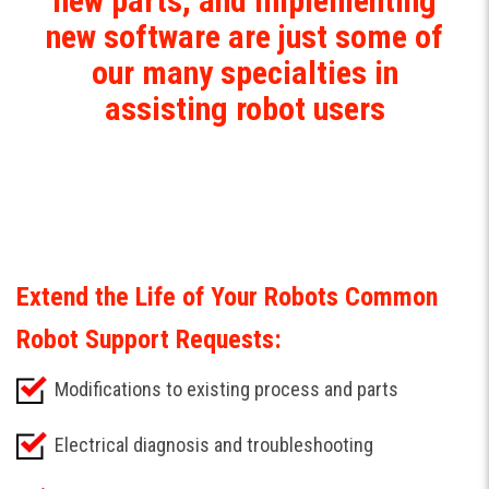
new parts, and implementing
new software are just some of
our many specialties in
assisting robot users
Extend the Life of Your Robots Common
Robot Support Requests:
Modifications to existing process and parts
Electrical diagnosis and troubleshooting