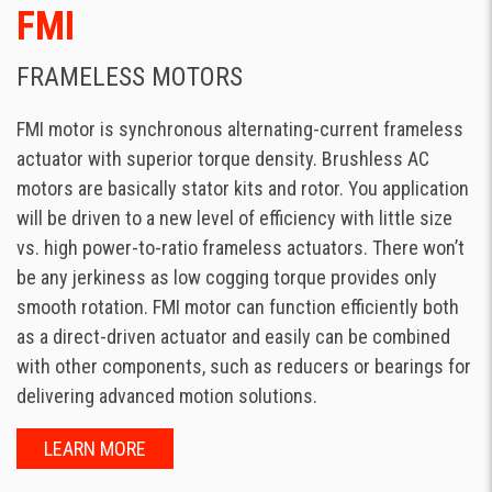
FMI
FRAMELESS MOTORS
FMI motor is synchronous alternating-current frameless
actuator with superior torque density. Brushless AC
motors are basically stator kits and rotor. You application
will be driven to a new level of efficiency with little size
vs. high power-to-ratio frameless actuators. There won’t
be any jerkiness as low cogging torque provides only
smooth rotation. FMI motor can function efficiently both
as a direct-driven actuator and easily can be combined
with other components, such as reducers or bearings for
delivering advanced motion solutions.
LEARN MORE