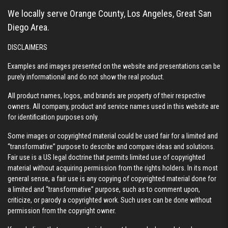
We locally serve Orange County, Los Angeles, Great San
Diego Area.
DISCLAIMERS
Examples and images presented on the website and presentations can be
purely informational and do not show the real product.
All product names, logos, and brands are property of their respective
owners. All company, product and service names used in this website are
for identification purposes only.
Some images or copyrighted material could be used fair for a limited and
“transformative” purpose to describe and compare ideas and solutions.
Fair use is a US legal doctrine that permits limited use of copyrighted
material without acquiring permission from the rights holders. In its most
general sense, a fair use is any copying of copyrighted material done for
a limited and “transformative” purpose, such as to comment upon,
criticize, or parody a copyrighted work. Such uses can be done without
permission from the copyright owner.