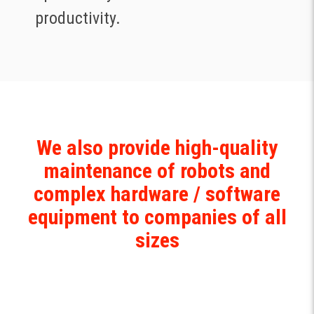
productivity.
We also provide high-quality
maintenance of robots and
complex hardware / software
equipment ‍to companies of all
sizes