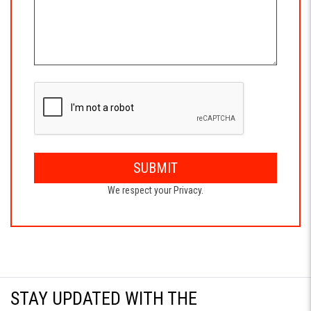
SUBMIT
We respect your Privacy.
STAY UPDATED WITH THE