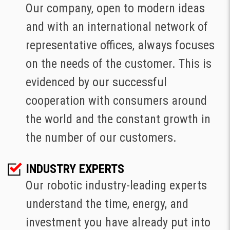
Our company, open to modern ideas
and with an international network of
representative offices, always focuses
on the needs of the customer. This is
evidenced by our successful
cooperation with consumers around
the world and the constant growth in
the number of our customers.
INDUSTRY EXPERTS
Our robotic industry-leading experts
understand the time, energy, and
investment you have already put into