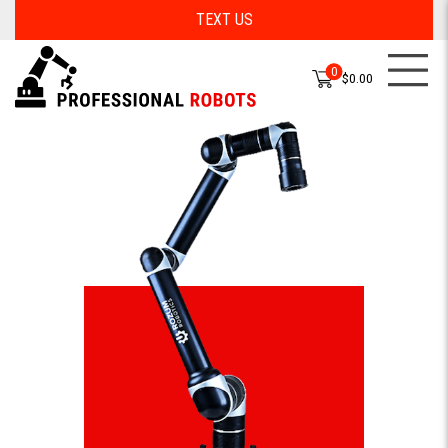
TEXT US
0
$0.00