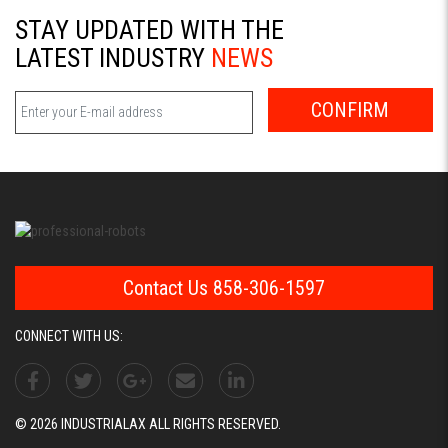
STAY UPDATED WITH THE
LATEST INDUSTRY
NEWS
CONFIRM
Contact Us 858-306-1597
CONNECT WITH US:
© 2026 INDUSTRIALAX ALL RIGHTS RESERVED.