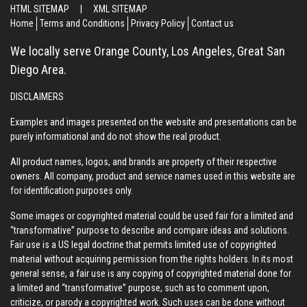
HTML SITEMAP
|
XML SITEMAP
Home
Terms and Conditions
Privacy Policy
Contact us
We locally serve Orange County, Los Angeles, Great San
Diego Area.
DISCLAIMERS
Examples and images presented on the website and presentations can be
purely informational and do not show the real product.
All product names, logos, and brands are property of their respective
owners. All company, product and service names used in this website are
for identification purposes only.
Some images or copyrighted material could be used fair for a limited and
“transformative” purpose to describe and compare ideas and solutions.
Fair use is a US legal doctrine that permits limited use of copyrighted
material without acquiring permission from the rights holders. In its most
general sense, a fair use is any copying of copyrighted material done for
a limited and “transformative” purpose, such as to comment upon,
criticize, or parody a copyrighted work. Such uses can be done without