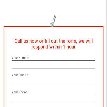
Call us now or fill out the form, we will
respond within 1 hour
Your Name
Your Email
Your Phone