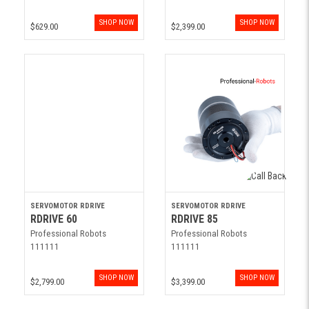
SHOP NOW
SHOP NOW
$629.00
$2,399.00
SERVOMOTOR RDRIVE
SERVOMOTOR RDRIVE
RDRIVE 60
RDRIVE 85
Professional Robots
Professional Robots
111111
111111
SHOP NOW
SHOP NOW
$2,799.00
$3,399.00