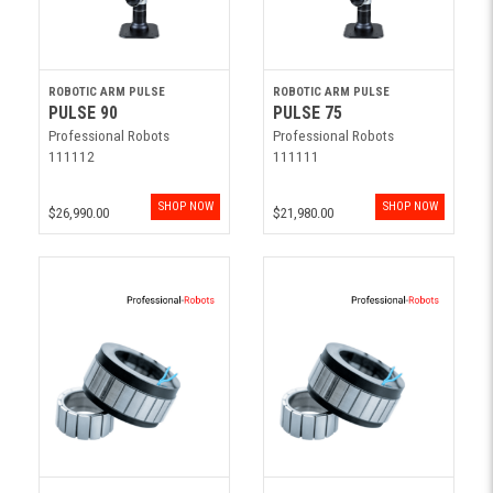
ROBOTIC ARM PULSE
ROBOTIC ARM PULSE
PULSE 90
PULSE 75
Professional Robots
Professional Robots
111112
111111
SHOP NOW
SHOP NOW
$26,990.00
$21,980.00