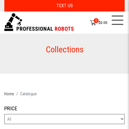
TEXT US
0
$0.00
Collections
Home
Catalogue
PRICE