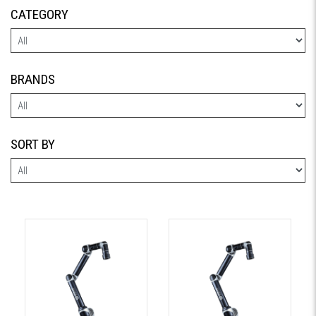
CATEGORY
BRANDS
SORT BY