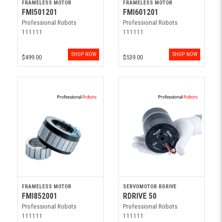
FRAMELESS MOTOR
FRAMELESS MOTOR
FMI501201
FMI601201
Professional Robots
Professional Robots
111111
111111
SHOP NOW
SHOP NOW
$499.00
$539.00
FRAMELESS MOTOR
SERVOMOTOR RDRIVE
FMI852001
RDRIVE 50
Professional Robots
Professional Robots
111111
111111