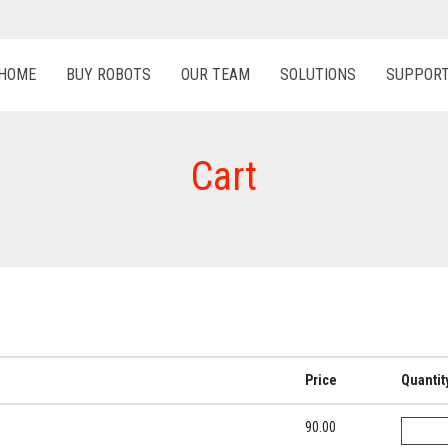
HOME
BUY ROBOTS
OUR TEAM
SOLUTIONS
SUPPOR
Cart
Price
Quantit
90.00