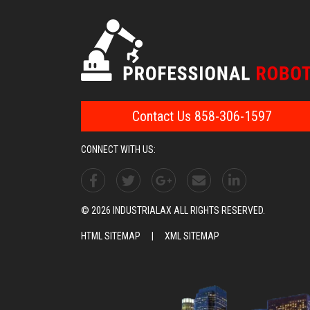
Contact Us 858-306-1597
CONNECT WITH US:
© 2026 INDUSTRIALAX ALL RIGHTS RESERVED.
HTML SITEMAP
|
XML SITEMAP