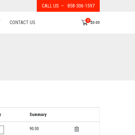
CALL US – 858-306-1597
0
T
CONTACT US
$0.00
y
Summary
90.00