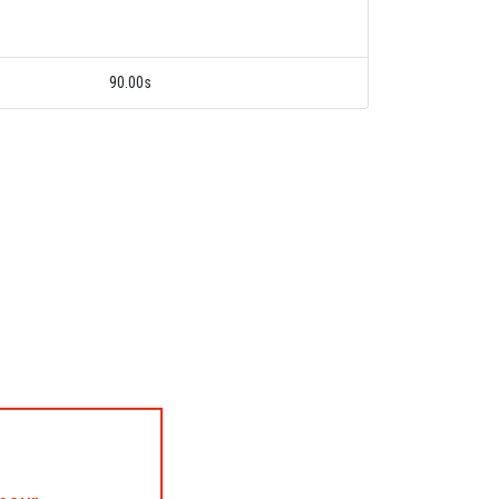
90.00s