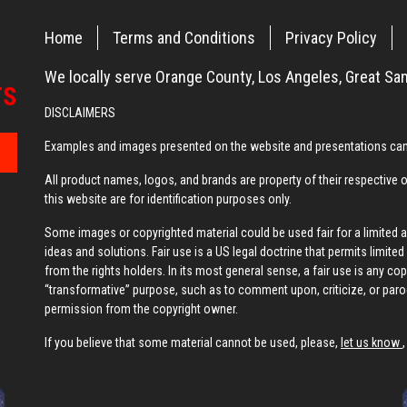
Home
Terms and Conditions
Privacy Policy
We locally serve Orange County, Los Angeles, Great San
DISCLAIMERS
Examples and images presented on the website and presentations can 
All product names, logos, and brands are property of their respective
this website are for identification purposes only.
Some images or copyrighted material could be used fair for a limited
ideas and solutions. Fair use is a US legal doctrine that permits limit
from the rights holders. In its most general sense, a fair use is any co
“transformative” purpose, such as to comment upon, criticize, or par
permission from the copyright owner.
If you believe that some material cannot be used, please,
let us know