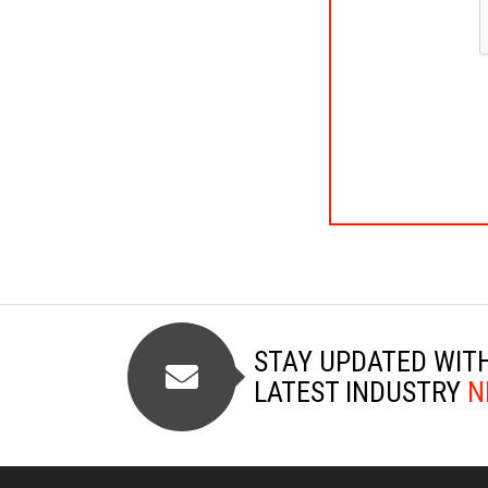
STAY UPDATED WIT
LATEST INDUSTRY
N