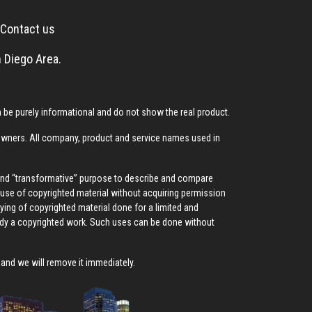
Contact us
 Diego Area.
be purely informational and do not show the real product.
 owners. All company, product and service names used in
 and “transformative” purpose to describe and compare
ed use of copyrighted material without acquiring permission
pying of copyrighted material done for a limited and
ody a copyrighted work. Such uses can be done without
, and we will remove it immediately.