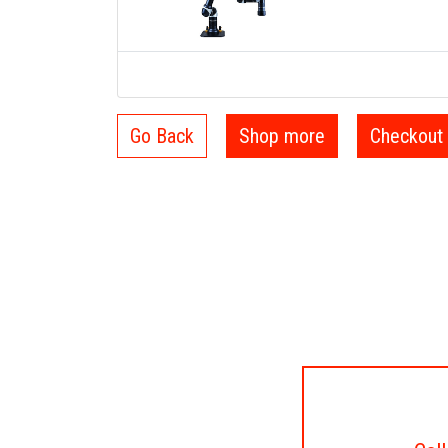
Go Back
Shop more
Checkout