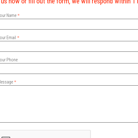
 us now or fill out the form, we will respond within 1
our Name
our Email
our Phone
essage