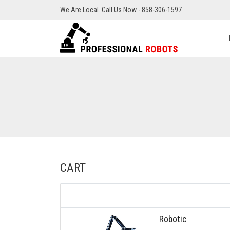
We Are Local. Call Us Now - 858-306-1597
CART
Robotic