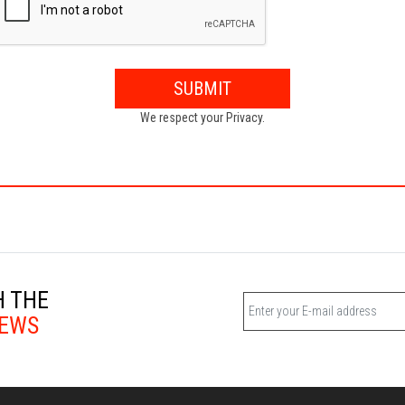
SUBMIT
We respect your Privacy.
H THE
EWS