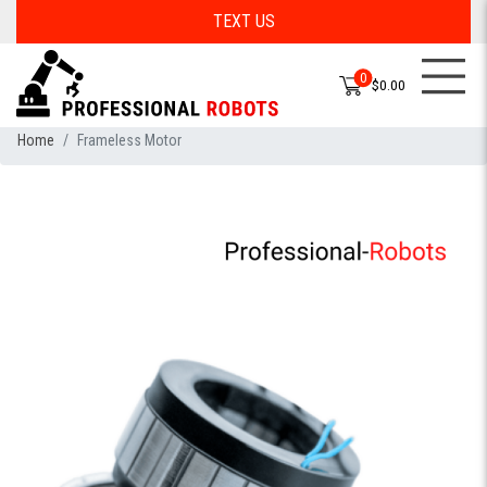
TEXT US
0
$0.00
Home
Frameless Motor