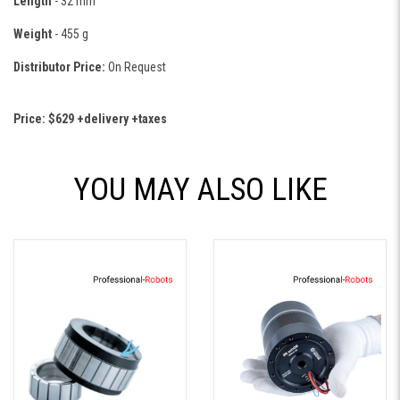
Length
- 32 mm
Weight
- 455 g
Distributor Price:
On Request
Price: $629 +delivery +taxes
YOU MAY ALSO LIKE