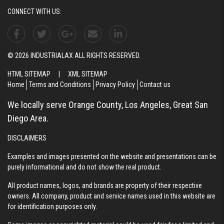
CONNECT WITH US:
© 2026 INDUSTRIALAX ALL RIGHTS RESERVED.
HTML SITEMAP
|
XML SITEMAP
Home
Terms and Conditions
Privacy Policy
Contact us
We locally serve Orange County, Los Angeles, Great San
Diego Area.
DISCLAIMERS
Examples and images presented on the website and presentations can be
purely informational and do not show the real product.
All product names, logos, and brands are property of their respective
owners. All company, product and service names used in this website are
for identification purposes only.