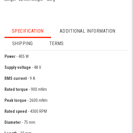
SPECIFICATION
ADDITIONAL INFORMATION
SHIPPING
TERMS
Power
- 405 W
Supply voltage
- 48 V
RMS current
- 9 A
Rated torque
- 900 mNm
Peak torque
- 2600 mNm
Rated speed
- 4300 RPM
Diameter
- 75 mm