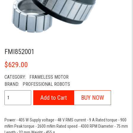
FMI852001
$629.00
CATEGORY:
FRAMELESS MOTOR
BRAND:
PROFESSIONAL ROBOTS
Add to Cart
BUY NOW
Power - 405 W Supply voltage - 48 V RMS current - 9 A Rated torque - 900
mNm Peak torque - 2600 mNm Rated speed - 4300 RPM Diameter - 75 mm
Length - 32 mm Weight - 455 g