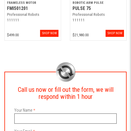
FRAMELESS MOTOR
ROBOTIC ARM PULSE
FMI501201
PULSE 75
Professional Robots
Professional Robots
111111
111111
SHOP NOW
SHOP NOW
$499.00
$21,980.00
Call us now or fill out the form, we will
respond within 1 hour
Your Name