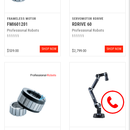
FRAMELESS MOTOR
SERVOMOTOR RDRIVE
FMI601201
RDRIVE 60
Professional Robots
Professional Robots
111111
111111
SHOP NOW
SHOP NOW
$539.00
$2,799.00