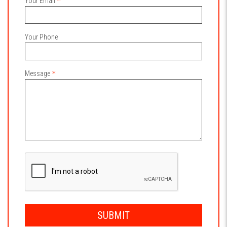
Your Email
Your Phone
Message
SUBMIT