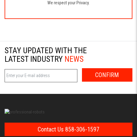
We respect your Privacy.
STAY UPDATED WITH THE
LATEST INDUSTRY
NEWS
CONFIRM
Contact Us 858-306-1597